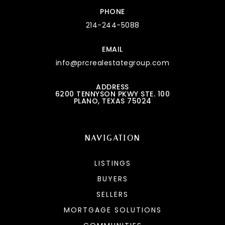
PHONE
214-244-5088
EMAIL
info@prcrealestategroup.com
ADDRESS
6200 TENNYSON PKWY STE. 100
PLANO, TEXAS 75024
NAVIGATION
LISTINGS
BUYERS
SELLERS
MORTGAGE SOLUTIONS