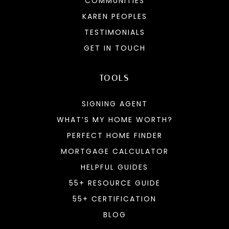
COMMUNITIES
KAREN PEOPLES
TESTIMONIALS
GET IN TOUCH
TOOLS
SIGNING AGENT
WHAT’S MY HOME WORTH?
PERFECT HOME FINDER
MORTGAGE CALCULATOR
HELPFUL GUIDES
55+ RESOURCE GUIDE
55+ CERTIFICATION
BLOG